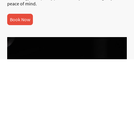
peace of mind.
Book Now