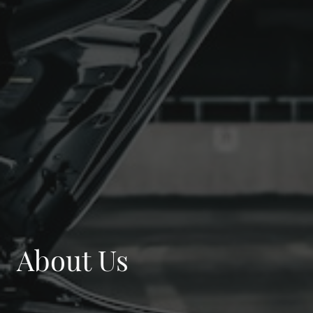
About Us