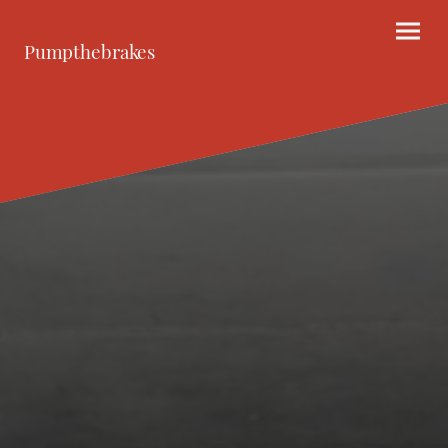
Pumpthebrakes