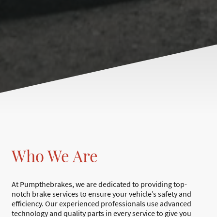
Who We Are
At Pumpthebrakes, we are dedicated to providing top-
notch brake services to ensure your vehicle’s safety and
efficiency. Our experienced professionals use advanced
technology and quality parts in every service to give you