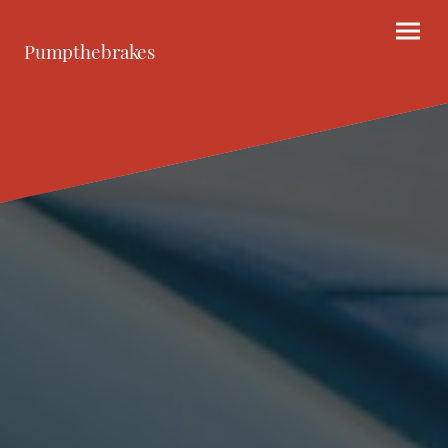
Pumpthebrakes