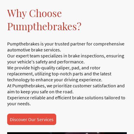
Why Choose
Pumpthebrakes?
Pumpthebrakes is your trusted partner for comprehensive
automotive brake services.
Our expert team specializes in brake inspections, ensuring
your vehicle's safety and performance.
We provide high-quality caliper, pad, and rotor
replacement, utilizing top-notch parts and the latest
technology to enhance your driving experience.
At Pumpthebrakes, we prioritize customer satisfaction and
aim to keep you safe on the road.
Experience reliable and efficient brake solutions tailored to
your needs.
Discover Our Services