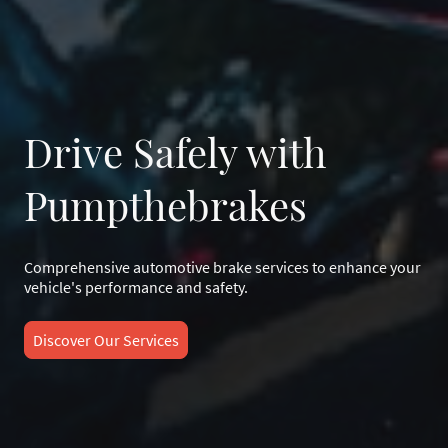
Drive Safely with
Pumpthebrakes
Comprehensive automotive brake services to enhance your
vehicle's performance and safety.
Discover Our Services